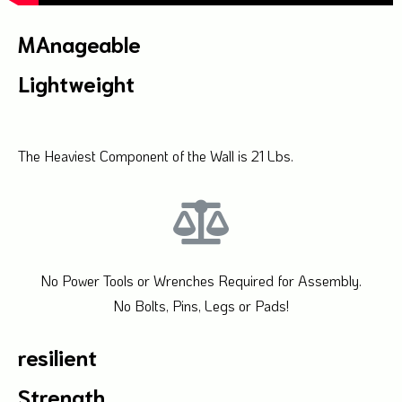
MAnageable
Lightweight
The Heaviest Component of the Wall is 21 Lbs.
No Power Tools or Wrenches Required for Assembly.
No Bolts, Pins, Legs or Pads!
resilient
Strength