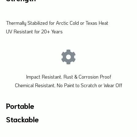
Thermally Stabilized for Arctic Cold or Texas Heat
UV Resistant for 20+ Years
Impact Resistant, Rust & Corrosion Proof
Chemical Resistant, No Paint to Scratch or Wear Off
Portable
Stackable