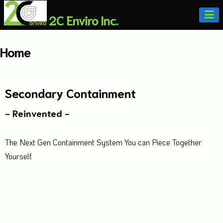
2C Enviro Inc.
Home
Secondary Containment
- Reinvented -
The Next Gen Containment System You can Piece Together
Yourself.