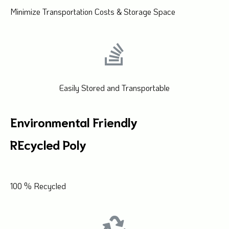
Minimize Transportation Costs & Storage Space
Easily Stored and Transportable
Environmental Friendly
REcycled Poly
100 % Recycled