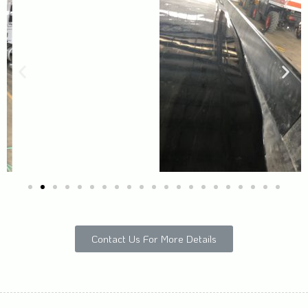
Contact Us For More Details