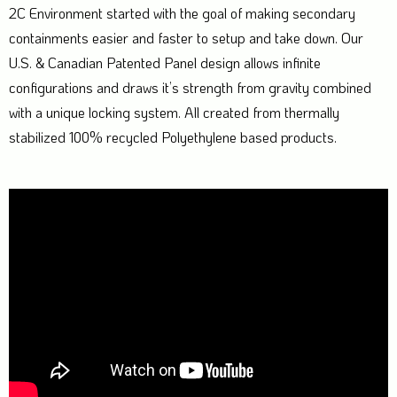
2C Environment started with the goal of making secondary
containments easier and faster to setup and take down. Our
U.S. & Canadian Patented Panel design allows infinite
configurations and draws it’s strength from gravity combined
with a unique locking system. All created from thermally
stabilized 100% recycled Polyethylene based products.