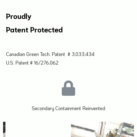
Proudly
Patent Protected
Canadian Green Tech. Patent # 3,033,434
U.S. Patent # 16/276,062
Secondary Containment Reinvented