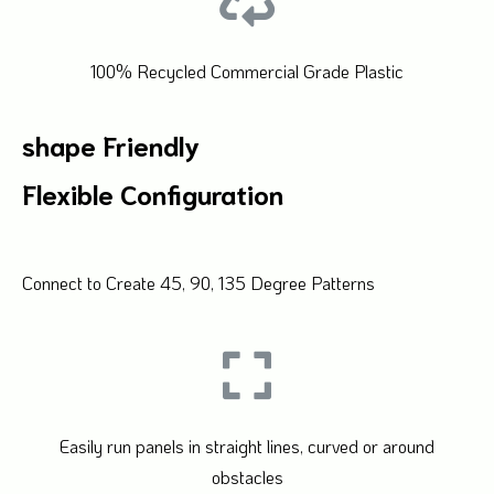
100% Recycled Commercial Grade Plastic
shape Friendly
Flexible Configuration
Connect to Create 45, 90, 135 Degree Patterns
Easily run panels in straight lines, curved or around
obstacles